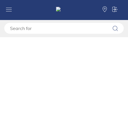
Forma Ideale
TV shelves
TV stand
TV shelf BEDFORD TV 162 3K2F2V
TV shelf BEDFORD TV 162
3K2F2V
11015408