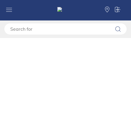
Forma Ideale
Cabinets, chests of drawers and bedside tables
Bedside table
Bedside table
Bedside table
Cabinets
Categories
Bedside table
Cabinets
Filter
Sorting