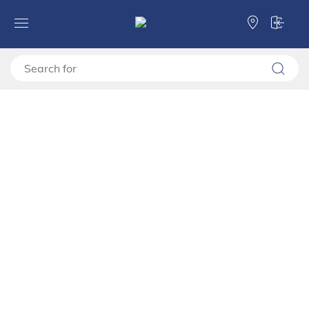
Forma Ideale
TV shelves
TV stand
TV shelf BEDFORD TV 143 3K3F
TV shelf BEDFORD TV 143 3K3F
11015127