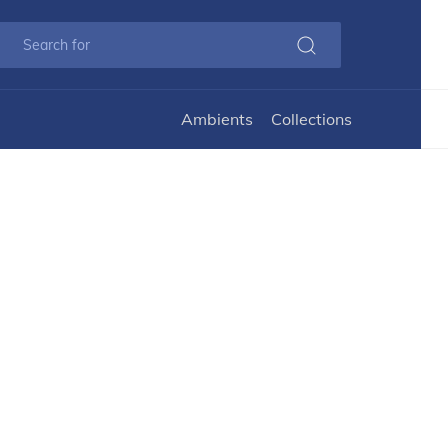
Ambients
Collections