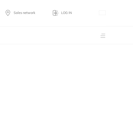
Sales network
LOG IN