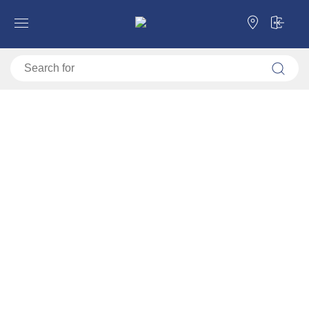
Forma Ideale
Beds
Single beds
Single beds
Single beds
Double beds
Categories
Single beds
Double beds
Filter
Sorting
Default