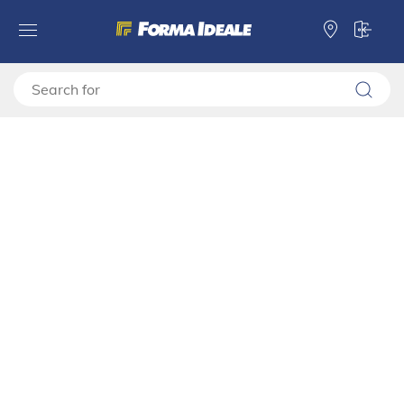
Forma Ideale
Club and nesting tables
Club and nesting tables
Club table BEDFORD KS 2V
Club table BEDFORD KS 2V
11015218