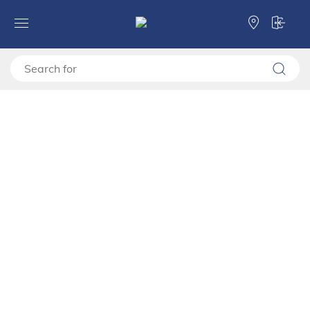
Forma Ideale
TV shelves
TV stand
TV shelf BEDFORD TV 143 3K1F2V
TV shelf BEDFORD TV 143
3K1F2V
11015216