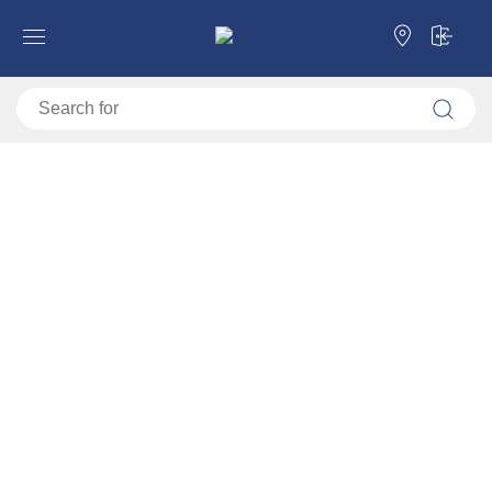
Forma Ideale
Workroom
Workroom
Categories
Filter
Sorting
Default
Price ascending
Price descending