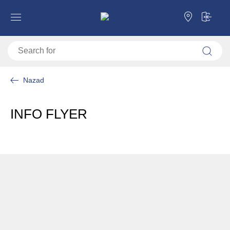
Nazad
INFO FLYER
Download PDF