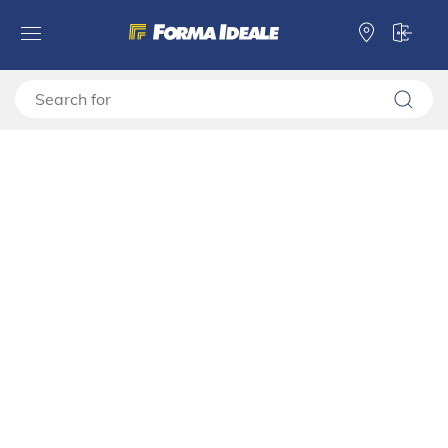
Forma Ideale
TV shelves
TV stand
TV shelf DARWEN TV 180 3K2F2V
TV shelf DARWEN TV 180 3K2F2V
11014490
Video montage