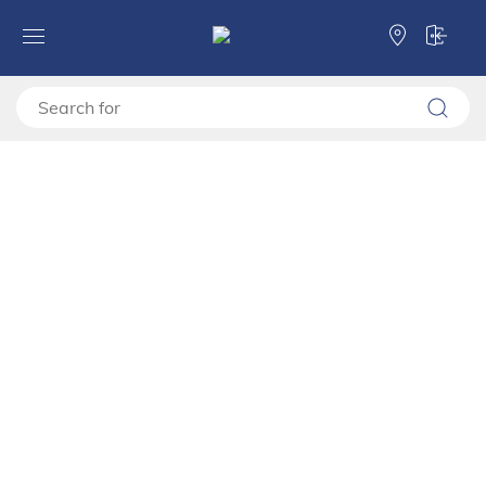
Forma Ideale
Entertaiment centres
Showcases
Showcase DARWEN 2K VS1 117
Showcase DARWEN 2K VS1
117
11014452