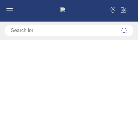
Open shelf TOMAR 3
Forma Ideale
Shelves
Open shelves
Open shelf TOMAR 3
11011476
Video montage