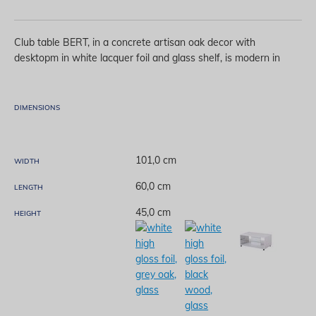
Club table BERT, in a concrete artisan oak decor with
desktopm in white lacquer foil and glass shelf, is modern in
design and suitable for storing your favorite books or
magazines. Club table BERT contributes to the
contemporary thematic concept of living room decoration.
DIMENSIONS
101,0 cm
WIDTH
60,0 cm
LENGTH
45,0 cm
HEIGHT