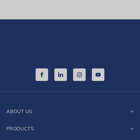
ABOUT US
History
PRODUCTS
Activity and organization
Production
Products