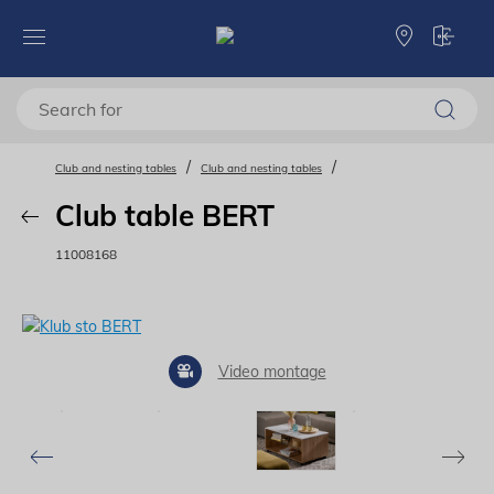
Club and nesting tables
Club and nesting tables
Club table BERT
11008168
Video montage