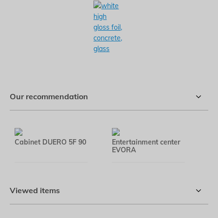
Our recommendation
Cabinet DUERO 5F 90
Entertainment center
Co
EVORA
Viewed items