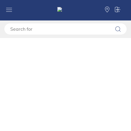
Forma Ideale
TV shelves
TV stand
TV stand MAYENNE TV 157 3K2F2V
TV stand MAYENNE TV 157
3K2F2V
11013375
Video montage