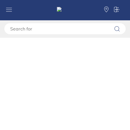
Forma Ideale
TV shelves
TV stand
TV shelf ESSEX TV 154 3K2F2V
TV shelf ESSEX TV 154 3K2F2V
11014475