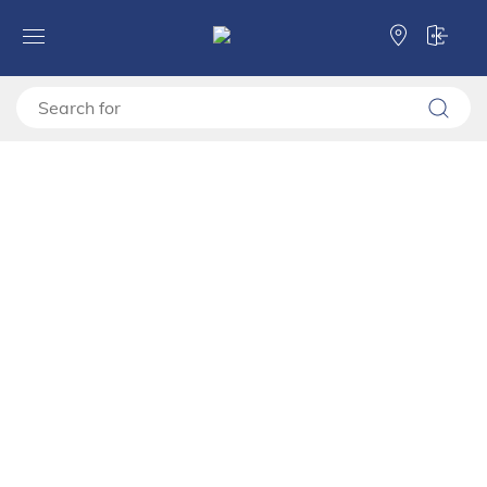
LED lights Rb 5k
Forma Ideale
Lighting
Lighting
LED lights Rb 5k
11011238
Compare
LED lighting set Rb 5k is aimed at further upgrading of the