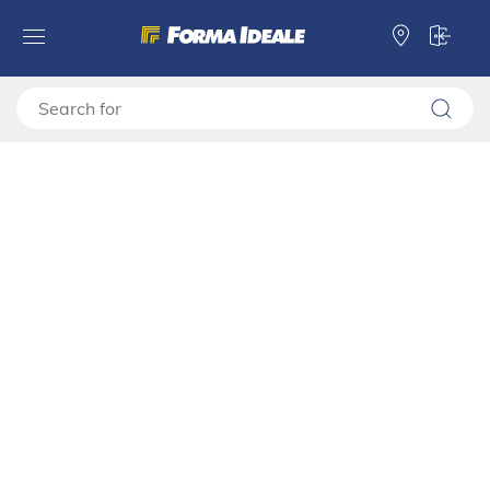
Forma Ideale
Wardrobes
Warderobe add-ons
Frame for Wardrobe 220
Frame for Wardrobe 220
11011213
Video montage