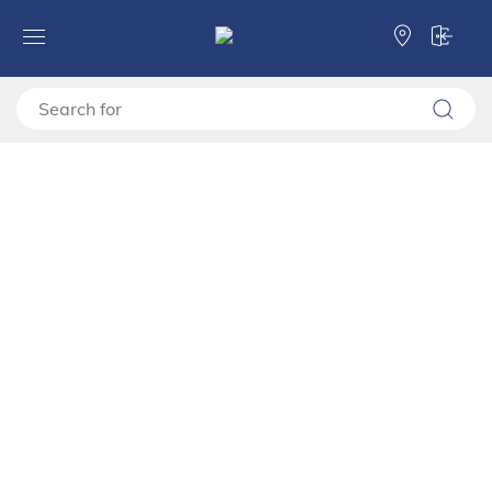
Forma Ideale
Wardrobes
Wardrobes
Wardrobe COLHIDA 4K1F1O h211
Wardrobe COLHIDA 4K1F1O h211
11015298