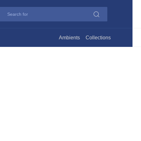
Ambients
Collections