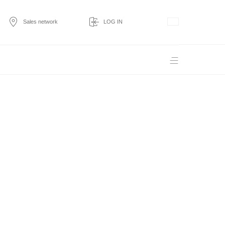
Sales network
LOG IN